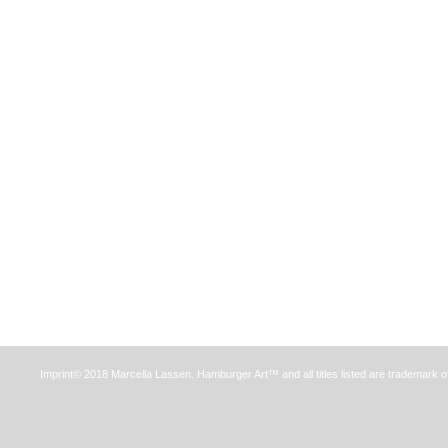
Imprint© 2018 Marcella Lassen. Hamburger Art™ and all titles listed are trademark o